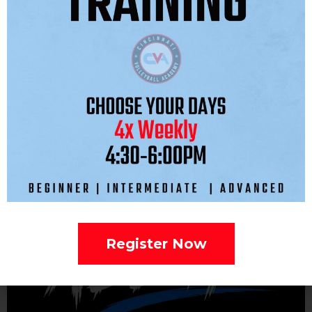
ROSTER:
Register Now