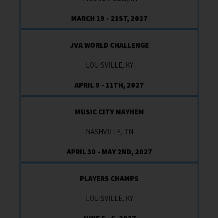
MARCH 19 - 21ST, 2027
JVA WORLD CHALLENGE
LOUISVILLE, KY
APRIL 9 - 11TH, 2027
MUSIC CITY MAYHEM
NASHVILLE, TN
APRIL 30 - MAY 2ND, 2027
PLAYERS CHAMPS
LOUISVILLE, KY