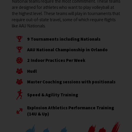
National teams require the most commitment. These teams
are designed for athletes who want to play volleyball at
the highest level. These teams will play in tournaments that
require out-of-state travel, some of which require flights
like AAU Nationals.
9 Tournaments including Nationals
AAU National Championship in Orlando
2 Indoor Practices Per Week
Hudl
Master Coaching sessions with positionals
Speed & Agility Training
Explosion Athletics Performance Training
(14U & Up)