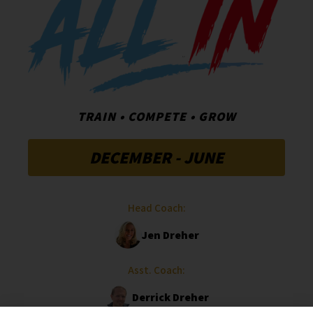
TRAIN • COMPETE • GROW
DECEMBER - JUNE
Head Coach:
Jen Dreher
Asst. Coach:
Derrick Dreher