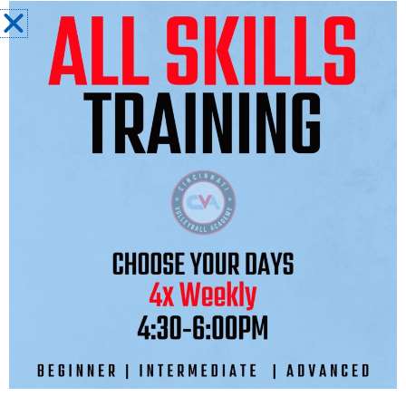
Master Coach:
Adam Miracle
SEASON COST: $3,900-$3,975
$
(WILL BE CONFIRMED ONCE TOURNAMENT
REGISTRATION IS FINALIZED)
TOURNAMENT SCHEDULE
NIKE CLASSIC
COLUMBUS, OH
JAN 16 - 18TH, 2027
CENTRAL ZONE