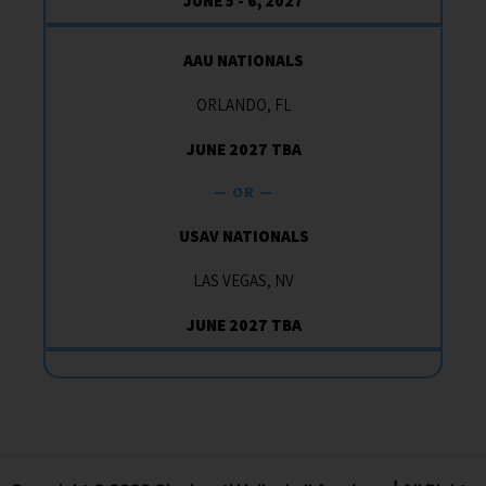
JUNE 5 - 6, 2027
AAU NATIONALS
ORLANDO, FL
JUNE 2027 TBA
— OR —
USAV NATIONALS
LAS VEGAS, NV
JUNE 2027 TBA