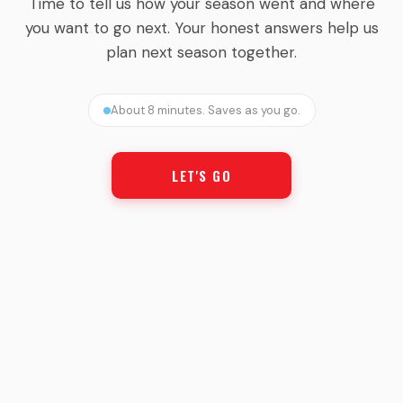
Time to tell us how your season went and where
you want to go next. Your honest answers help us
plan next season together.
About 8 minutes. Saves as you go.
LET'S GO