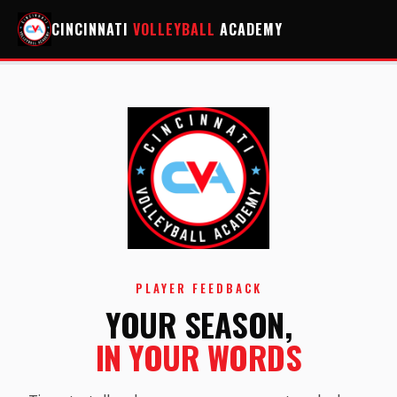
CINCINNATI
VOLLEYBALL
ACADEMY
PLAYER FEEDBACK
YOUR SEASON,
IN YOUR WORDS