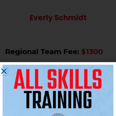
Everly Schmidt
Regional Team Fee:
$1300
Included:
REN Athletics uniform and apparel
package.
All coaches pay, travel, and food.