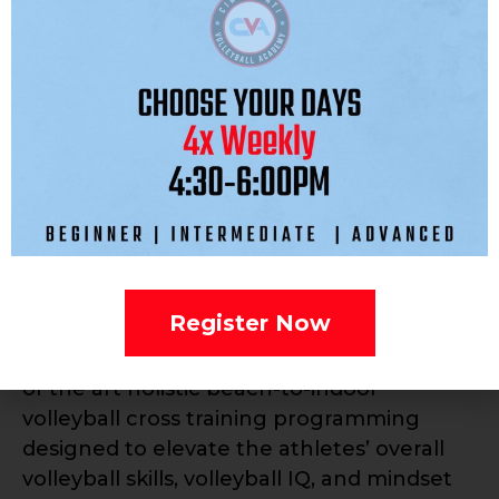
Explosion strength and agility training
twice a week. Workout tailored for 10
youth.
Practices are twice a week, starting the
week of December 2. Positionals/Skills
Sessions will begin the week of November
11th.
Additionally, CVA is excited to announce
that we will be forming a strategic alliance
Register Now
with p1440, Kerri Walsh Jennings’ Beach
Volleyball organization, to utilize their state
of the art holistic beach-to-indoor
volleyball cross training programming
designed to elevate the athletes’ overall
volleyball skills, volleyball IQ, and mindset