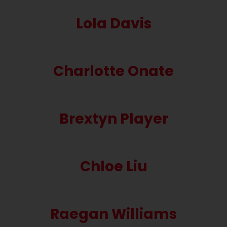
Lola Davis
Charlotte Onate
Brextyn Player
Chloe Liu
Raegan Williams