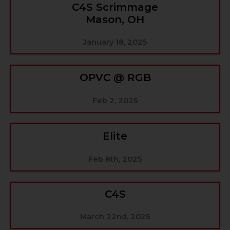
C4S Scrimmage
Mason, OH
January 18, 2025
OPVC @ RGB
Feb 2, 2025
Elite
Feb 8th, 2025
C4S
March 22nd, 2025