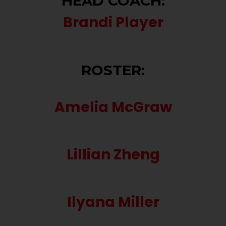
HEAD COACH:
Brandi Player
ROSTER:
Amelia McGraw
Lillian Zheng
Ilyana Miller