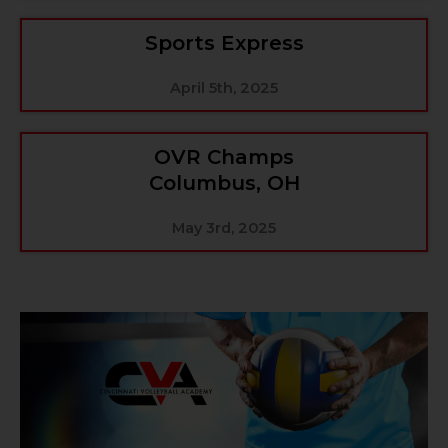
Sports Express
April 5th, 2025
OVR Champs
Columbus, OH
May 3rd, 2025