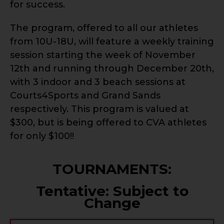
for success.
The program, offered to all our athletes
from 10U-18U, will feature a weekly training
session starting the week of November
12th and running through December 20th,
with 3 indoor and 3 beach sessions at
Courts4Sports and Grand Sands
respectively. This program is valued at
$300, but is being offered to CVA athletes
for only $100!!
TOURNAMENTS:
Tentative: Subject to
Change