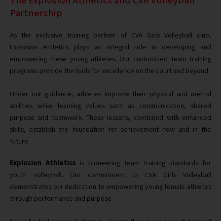
Partnership
As the exclusive training partner of CVA Girls Volleyball club,
Explosion Athletics plays an integral role in developing and
empowering these young athletes. Our customized team training
programs provide the tools for excellence on the court and beyond.
Under our guidance, athletes improve their physical and mental
abilities while learning values such as communication, shared
purpose and teamwork. These lessons, combined with enhanced
skills, establish the foundation for achievement now and in the
future.
Explosion Athletics
is pioneering team training standards for
youth volleyball. Our commitment to CVA Girls Volleyball
demonstrates our dedication to empowering young female athletes
through performance and purpose.