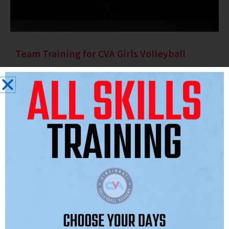
Team Training for CVA Girls Volleyball
Effective team training is essential for success, building
cohesion, leadership and performance. Our volleyball-specific
programs improve strategy, communication and cooperative
skills.
Team training uses drills that simulate match conditions to
enhance positioning, blocking, attacking and call-outs. These
practices cultivate an environment where talents merge with
teamwork for success. We emphasize coordinated offense and
defense, teaching athletes to operate as a unit.
The goal is to unleash each individual’s strength within the team.