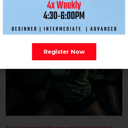
Register Now
The Explosion Athletics and CVA Volleyball