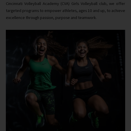
Cincinnati Volleyball Academy (CVA) Girls Volleyball club, we offer
targeted programs to empower athletes, ages 10 and up, to achieve
excellence through passion, purpose and teamwork.