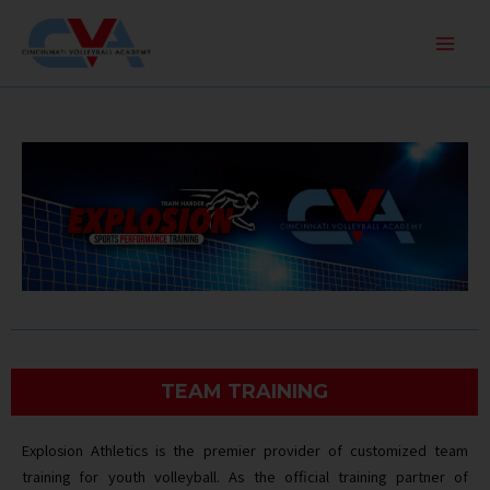
Skip
Main
to
Men
content
TEAM TRAINING
Explosion Athletics is the premier provider of customized team
training for youth volleyball. As the official training partner of