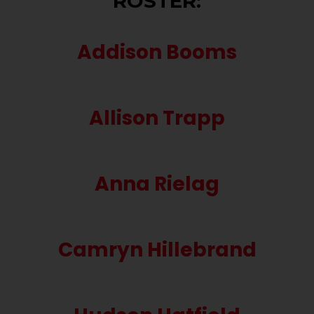
ROSTER:
Addison Booms
Allison Trapp
Anna Rielag
Camryn Hillebrand