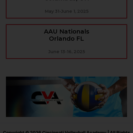
May 31-June 1, 2025
AAU Nationals
Orlando FL
June 13-16, 2025
Copyright © 2026 Cincinnati Volleyball Academy | All Rights