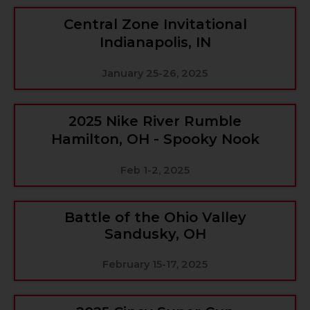
Central Zone Invitational
Indianapolis, IN
January 25-26, 2025
2025 Nike River Rumble
Hamilton, OH - Spooky Nook
Feb 1-2, 2025
Battle of the Ohio Valley
Sandusky, OH
February 15-17, 2025