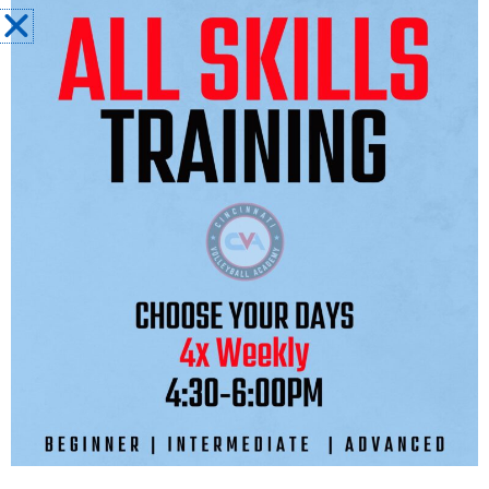
Sessions will begin the week of November
11th.
Additionally, CVA is excited to announce
that we will be forming a strategic alliance
with p1440, Kerri Walsh Jennings’ Beach
Volleyball organization, to utilize their state
of the art holistic beach-to-indoor
volleyball cross training programming
designed to elevate the athletes’ overall
volleyball skills, volleyball IQ, and mindset
for success.
The program, offered to all our athletes
from 10U-18U, will feature a weekly training
session starting the week of November
12th and running through December 20th,