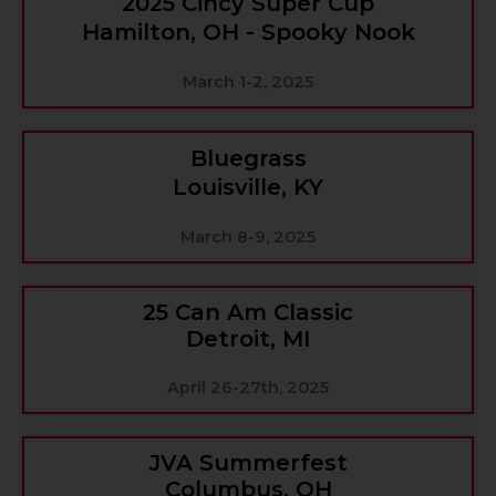
2025 Cincy Super Cup
Hamilton, OH - Spooky Nook
March 1-2, 2025
Bluegrass
Louisville, KY
March 8-9, 2025
25 Can Am Classic
Detroit, MI
April 26-27th, 2025
JVA Summerfest
Columbus, OH