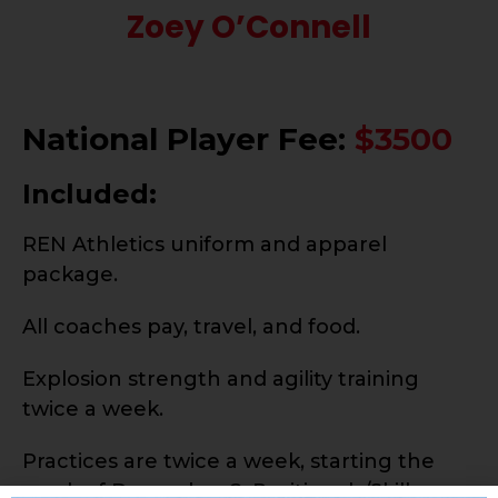
Zoey O’Connell
National Player Fee:
$3500
Included:
REN Athletics uniform and apparel
package.
All coaches pay, travel, and food.
Explosion strength and agility training
twice a week.
Practices are twice a week, starting the
week of December 2. Positionals/Skills