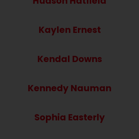
Hudson Hatfield
Kaylen Ernest
Kendal Downs
Kennedy Nauman
Sophia Easterly